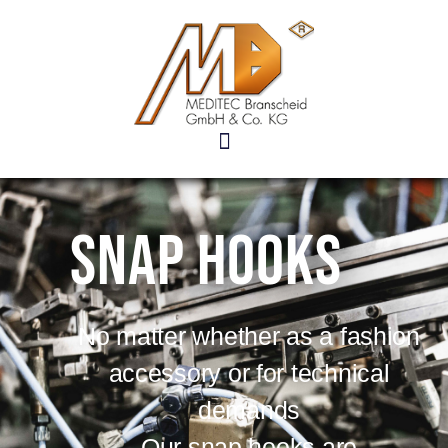
Snap hooks
No matter whether as a fashion
accessory or for technical
demands
Our snap hooks are