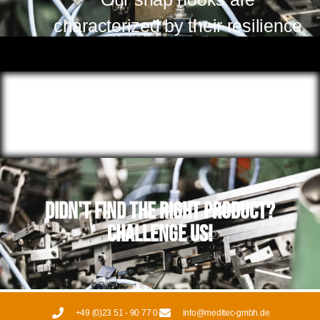
characterized by their resilience
Didn't find the right product?
Challenge us!
+49 (0)23 51 - 90 77 0
info@meditec-gmbh.de